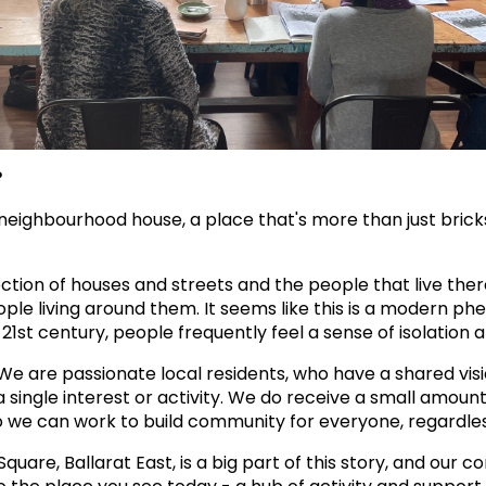
?
eighbourhood house, a place that's more than just bricks 
ction of houses and streets and the people that live the
ple living around them. It seems like this is a modern p
st century, people frequently feel a sense of isolation 
e are passionate local residents, who have a shared visi
 single interest or activity. We do receive a small amount
e can work to build community for everyone, regardless o
quare, Ballarat East, is a big part of this story, and our