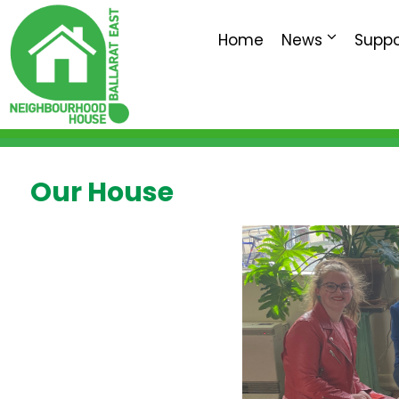
Home
News
Suppo
Our House