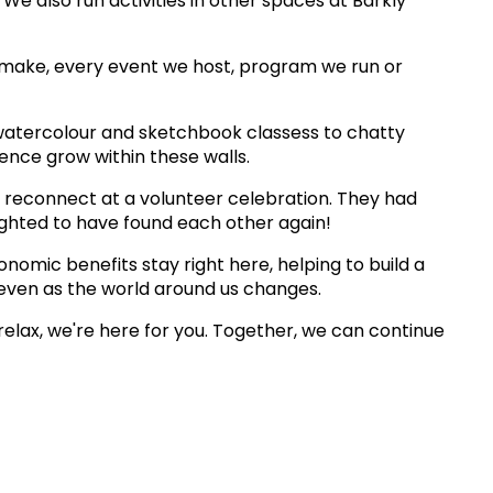
We also run activities in other spaces at Barkly
 make, every event we host, program we run or
watercolour and sketchbook classess to chatty
ence grow within these walls.
 reconnect at a volunteer celebration. They had
lighted to have found each other again!
omic benefits stay right here, helping to build a
even as the world around us changes.
relax, we're here for you. Together, we can continue