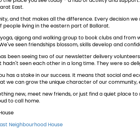
the place you see today - a hub of activity and support. 
arat East.
ty, and that makes all the difference. Every decision we
people living in the eastern part of Ballarat.
 yoga, qigong and walking group to book clubs and from 
e've seen friendships blossom, skills develop and confid
as been seeing two of our newsletter delivery volunteers
ut hadn't seen each other in a long time. They were so de
as a stake in our success. It means that social and econ
that we can grow the unique character of our community, 
hing new, meet new friends, or just find a quiet place to 
oud to call home.
 House
East Neighbourhood House