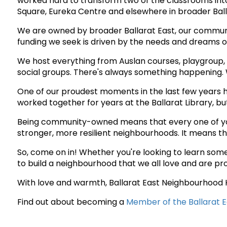
worked hard to transform two of the classrooms into 
Square, Eureka Centre and elsewhere in broader Ball
We are owned by broader Ballarat East, our communi
funding we seek is driven by the needs and dreams of 
We host everything from Auslan courses, playgroup,
social groups. There's always something happening. W
One of our proudest moments in the last few years h
worked together for years at the Ballarat Library, b
Being community-owned means that every one of you h
stronger, more resilient neighbourhoods. It means 
So, come on in! Whether you're looking to learn somet
to build a neighbourhood that we all love and are pr
With love and warmth, Ballarat East Neighbourhood
Find out about becoming a
Member of the Ballarat 