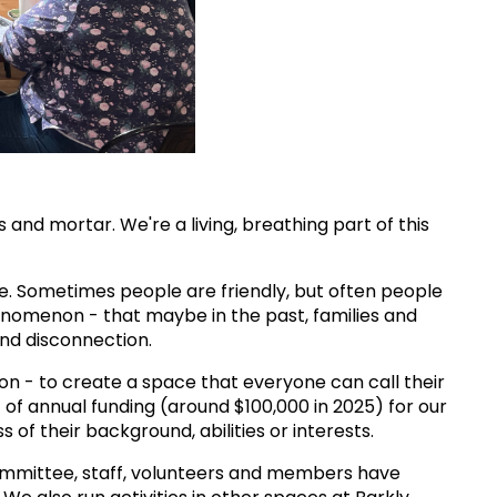
and mortar. We're a living, breathing part of this
re. Sometimes people are friendly, but often people
henomenon - that maybe in the past, families and
and disconnection.
on - to create a space that everyone can call their
 of annual funding (around $100,000 in 2025) for our
f their background, abilities or interests.
 committee, staff, volunteers and members have