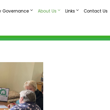
 Governance
About Us
Links
Contact Us