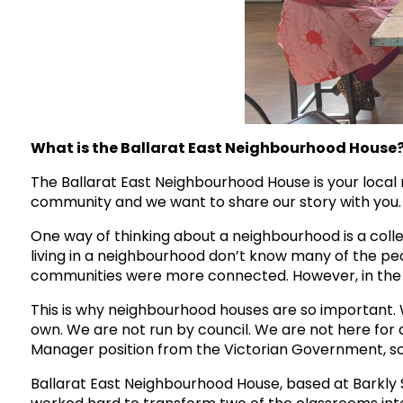
What is the Ballarat East Neighbourhood House
The Ballarat East Neighbourhood House is your local n
community and we want to share our story with you.
One way of thinking about a neighbourhood is a colle
living in a neighbourhood don’t know many of the peo
communities were more connected. However, in the 21
This is why neighbourhood houses are so important. W
own. We are not run by council. We are not here for a
Manager position from the Victorian Government, so w
Ballarat East Neighbourhood House, based at Barkly S