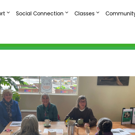
rt
Social Connection
Classes
Community