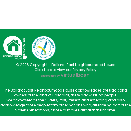
© 2026 Copyright - Ballarat East Neighbourhood House
Click Here to view our Privacy Policy
The Ballarat East Neighbourhood House acknowledges the traditional
owners of the land of Ballaarat, the Wadawurrung people.
We acknowledge their Elders, Past, Present and emerging and also
acknowledge those people from other nations who, after being part of the
Stolen Generations, chose to make Ballaarat their home.