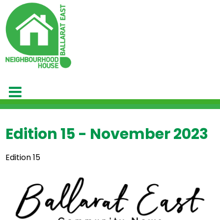
Edition 15 - November 2023
Edition 15